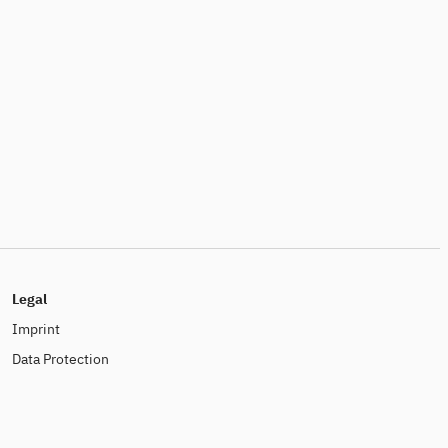
Legal
Imprint
Data Protection