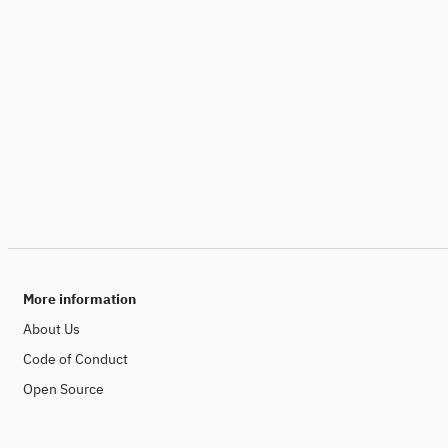
More information
About Us
Code of Conduct
Open Source