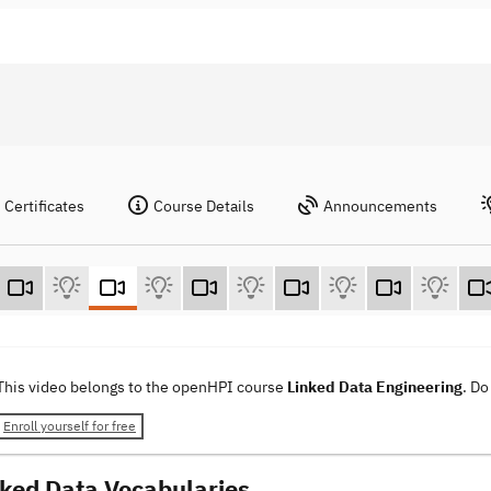
Certificates
Course Details
Announcements
This video belongs to the openHPI course
Linked Data Engineering
. Do
Enroll yourself for free
nked Data Vocabularies