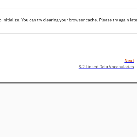
o initialize. You can try clearing your browser cache. Please try again lat
Next
3.2 Linked Data Vocabularies