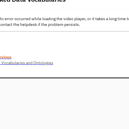
An error occurred while loading the video player, or it takes a long time t
contact the helpdesk if the problem persists.
evious
1 Vocabularies and Ontologies