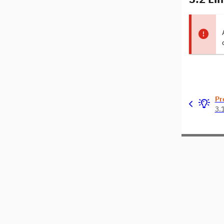
Pr
3.