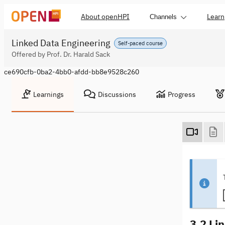
About openHPI
Learn
Channels
Linked Data Engineering
Self-paced course
Offered by Prof. Dr. Harald Sack
ce690cfb-0ba2-4bb0-afdd-bb8e9528c260
Learnings
Discussions
Progress
3.2 Li