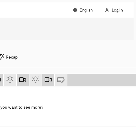
Log in
English
Recap
 you want to see more?