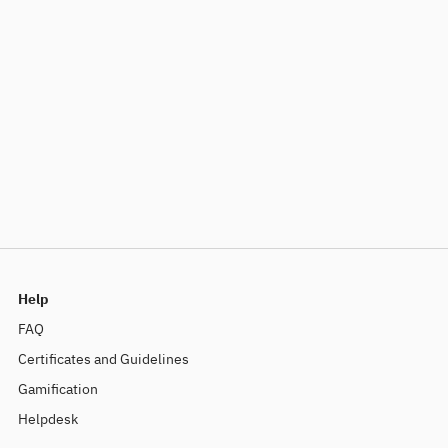
Help
FAQ
Certificates and Guidelines
Gamification
Helpdesk