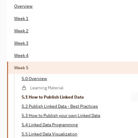
Overview
Week 1
Week 2
Week 3
Week 4
Week 5
5.0 Overview
Learning Material
5.1 How to Publish Linked Data
5.2 Publish Linked Data - Best Practices
5.3 How to Publish your own Linked Data
5.4 Linked Data Programming
5.5 Linked Data Visualization