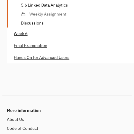
5.6 Linked Data Analytics
Weekly Assignment
Discussions
Week 6
Final Examination
Hands On for Advanced Users
More information
About Us
Code of Conduct