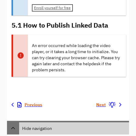
Enroll yourself for free
5.1 How to Publish Linked Data
An error occurred while loading the video
player, or it takes a long time to initialize. You
can try clearing your browser cache. Please try
again later and contact the helpdesk if the
problem persists.
Previous
Next
Hide navigation