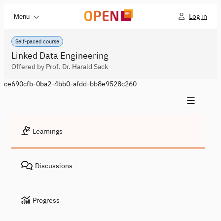
Log in
Menu
Self-paced course
Linked Data Engineering
Offered by Prof. Dr. Harald Sack
ce690cfb-0ba2-4bb0-afdd-bb8e9528c260
Learnings
Discussions
Progress