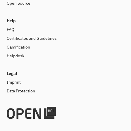
Open Source
Help
FAQ
Certificates and Guidelines
Gamification
Helpdesk
Legal
Imprint
Data Protection