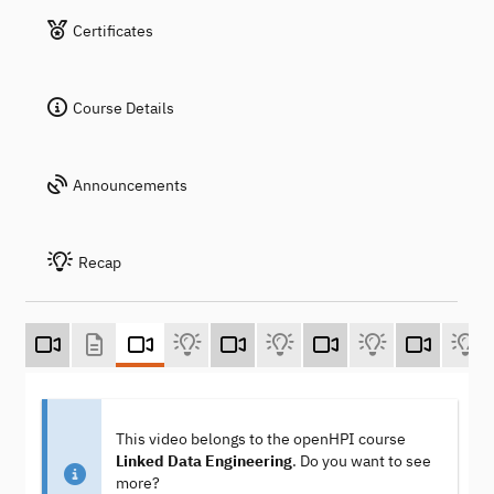
Certificates
Course Details
Announcements
Recap
This video belongs to the openHPI course
Linked Data Engineering
. Do you want to see
more?