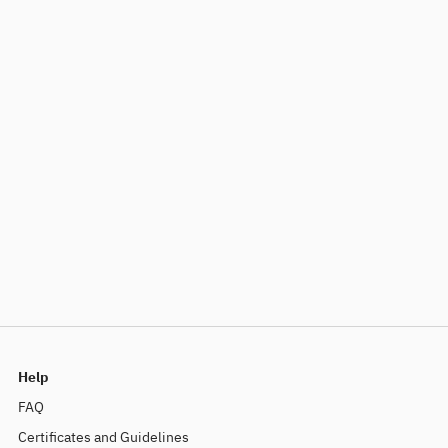
Help
FAQ
Certificates and Guidelines