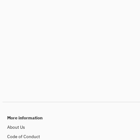
More information
About Us
Code of Conduct