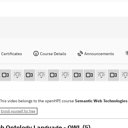
Certificates
Course Details
Announcements
This video belongs to the openHPI course
Semantic Web Technologie
Enroll yourself for free
b Ontology Language - OWL (5)