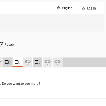
Log in
English
Recap
s
. Do you want to see more?