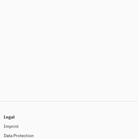
Legal
Imprint
Data Protection