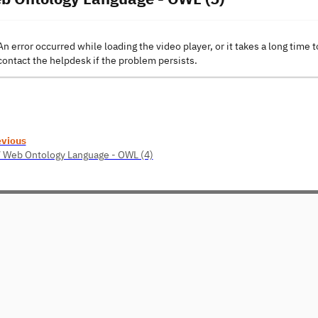
An error occurred while loading the video player, or it takes a long time t
contact the helpdesk if the problem persists.
evious
 Web Ontology Language - OWL (4)