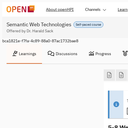
About openHPI
Learn
Channels
Semantic Web Technologies
Self-paced course
Offered by Dr. Harald Sack
bca1821e-f7fa-4c89-88a0-87ac1732bae8
Learnings
Discussions
Progress
5-8 We