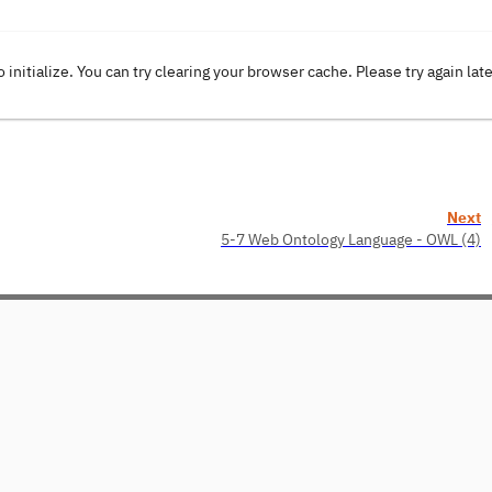
o initialize. You can try clearing your browser cache. Please try again lat
Next
5-7 Web Ontology Language - OWL (4)