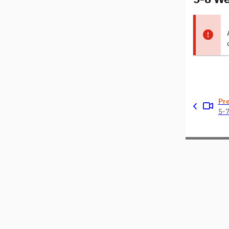
Pr
5-7