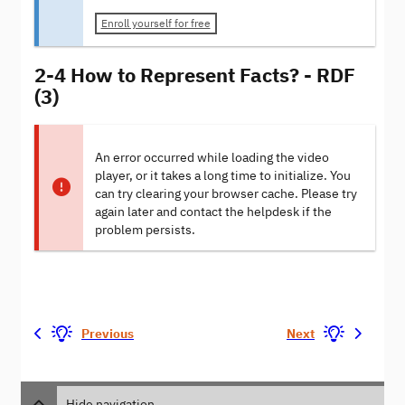
Enroll yourself for free
2-4 How to Represent Facts? - RDF
(3)
An error occurred while loading the video
player, or it takes a long time to initialize. You
can try clearing your browser cache. Please try
again later and contact the helpdesk if the
problem persists.
Previous
Next
Hide navigation