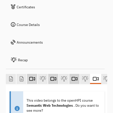
Certificates
Course Details
Announcements
Recap
This video belongs to the openHPI course
Semantic Web Technologies
. Do you want to
see more?