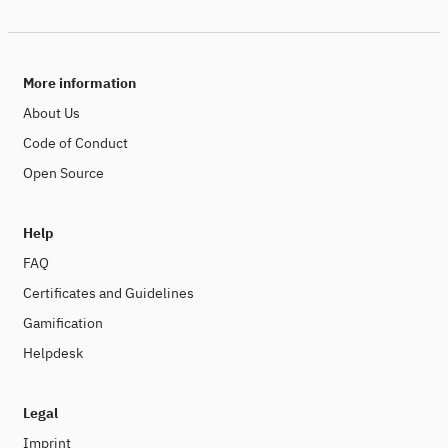
More information
About Us
Code of Conduct
Open Source
Help
FAQ
Certificates and Guidelines
Gamification
Helpdesk
Legal
Imprint