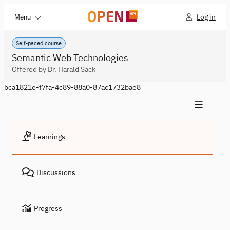
Log in
Menu
Self-paced course
Semantic Web Technologies
Offered by Dr. Harald Sack
bca1821e-f7fa-4c89-88a0-87ac1732bae8
Learnings
Discussions
Progress