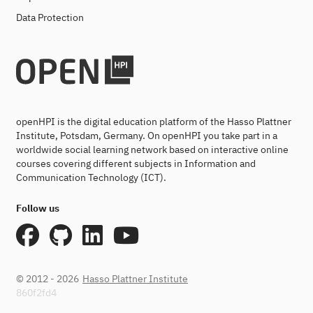
Data Protection
openHPI is the digital education platform of the Hasso Plattner
Institute, Potsdam, Germany. On openHPI you take part in a
worldwide social learning network based on interactive online
courses covering different subjects in Information and
Communication Technology (ICT).
Follow us
© 2012 - 2026
Hasso Plattner Institute
860f2fd4