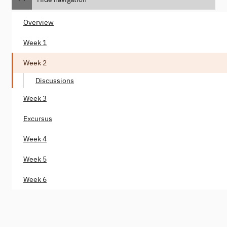
Overview
Week 1
Week 2
Discussions
Week 3
Excursus
Week 4
Week 5
Week 6