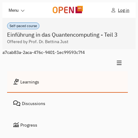
Log in
Menu
Self-paced course
Einführung in das Quantencomputing - Teil 3
Offered by Prof. Dr. Bettina Just
a7cab83a-2aca-476c-9401-1ec99593c7f4
Learnings
Discussions
Progress