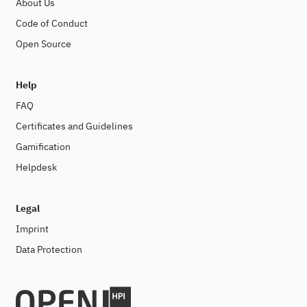
About Us
Code of Conduct
Open Source
Help
FAQ
Certificates and Guidelines
Gamification
Helpdesk
Legal
Imprint
Data Protection