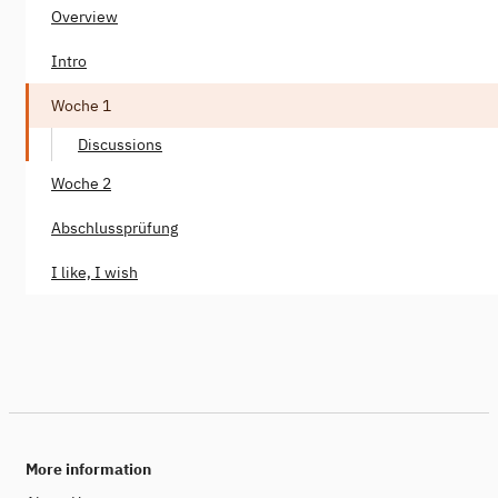
Overview
Intro
Woche 1
Discussions
Woche 2
Abschlussprüfung
I like, I wish
More information