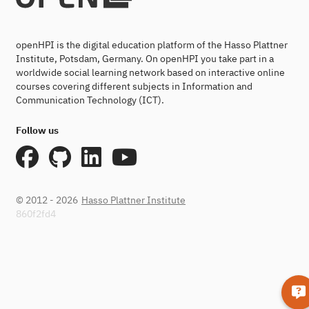
openHPI is the digital education platform of the Hasso Plattner
Institute, Potsdam, Germany. On openHPI you take part in a
worldwide social learning network based on interactive online
courses covering different subjects in Information and
Communication Technology (ICT).
Follow us
© 2012 - 2026
Hasso Plattner Institute
860f2fd4