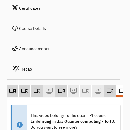
Certificates
Course Details
Announcements
Recap
This video belongs to the openHPI course
Einführung in das Quantencomputing - Teil 3
.
Do you want to see more?