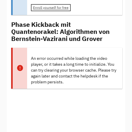
Enroll yourself for free
Phase Kickback mit
Quantenorakel: Algorithmen von
Bernstein-Vazirani und Grover
An error occurred while loading the video
player, or it takes a long time to initialize. You
can try clearing your browser cache. Please try
again later and contact the helpdesk if the
problem persists.