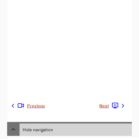
Previous
Next
Hide navigation