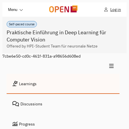
Log in
Menu
Self-paced course
Praktische Einführung in Deep Learning für
Computer Vision
Offered by HPI-Student Team für neuronale Netze
7cbe6e50-cd0c-461f-831a-a98656d608ed
Learnings
Discussions
Progress