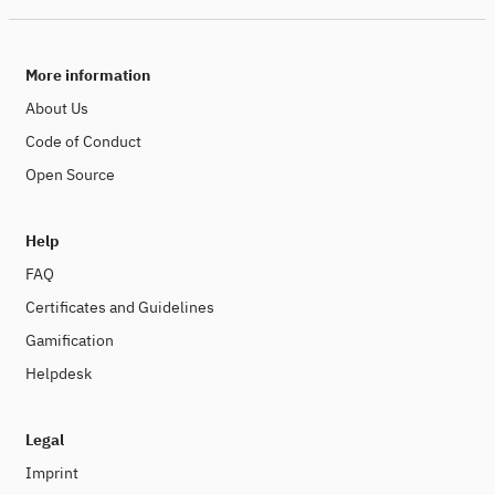
More information
About Us
Code of Conduct
Open Source
Help
FAQ
Certificates and Guidelines
Gamification
Helpdesk
Legal
Imprint