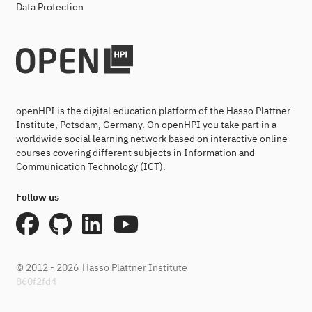
Data Protection
openHPI is the digital education platform of the Hasso Plattner
Institute, Potsdam, Germany. On openHPI you take part in a
worldwide social learning network based on interactive online
courses covering different subjects in Information and
Communication Technology (ICT).
Follow us
© 2012 - 2026
Hasso Plattner Institute
860f2fd4