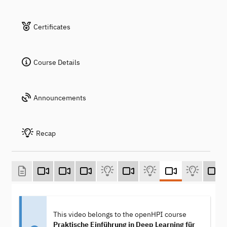
Certificates
Course Details
Announcements
Recap
This video belongs to the openHPI course
Praktische Einführung in Deep Learning für