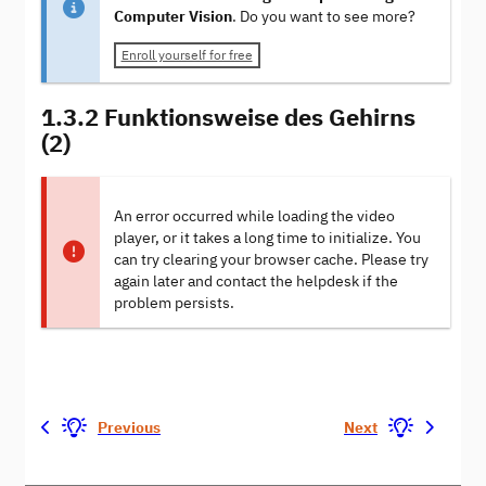
Computer Vision
. Do you want to see more?
Enroll yourself for free
1.3.2 Funktionsweise des Gehirns
(2)
An error occurred while loading the video
player, or it takes a long time to initialize. You
can try clearing your browser cache. Please try
again later and contact the helpdesk if the
problem persists.
Previous
Next