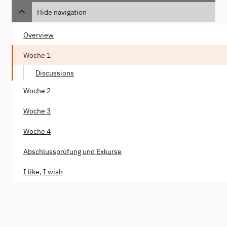
Hide navigation
Overview
Woche 1
Discussions
Woche 2
Woche 3
Woche 4
Abschlussprüfung und Exkurse
I like, I wish