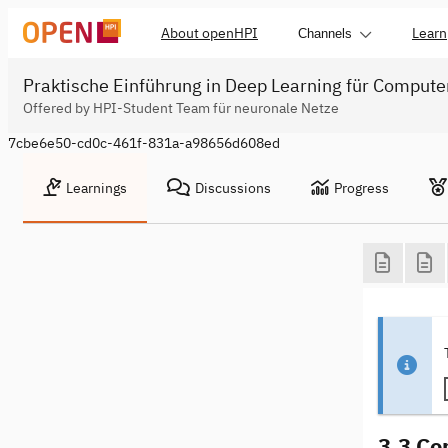
About openHPI
Learn
Channels
Praktische Einführung in Deep Learning für Compute
Offered by HPI-Student Team für neuronale Netze
7cbe6e50-cd0c-461f-831a-a98656d608ed
Learnings
Discussions
Progress
3.3 Co