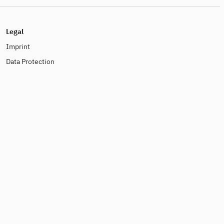
Legal
Imprint
Data Protection