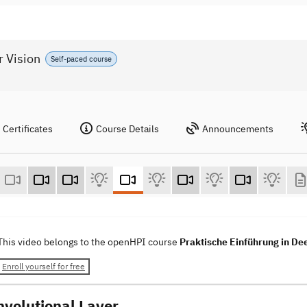
r Vision
Self-paced course
Certificates
Course Details
Announcements
This video belongs to the openHPI course
Praktische Einführung in De
Enroll yourself for free
nvolutional Layer