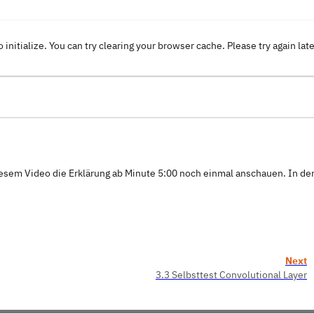
o initialize. You can try clearing your browser cache. Please try again lat
iesem Video die Erklärung ab Minute 5:00 noch einmal anschauen. In de
Next
3.3 Selbsttest Convolutional Layer