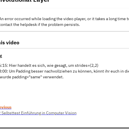
An error occurred while loading the video player, or it takes a long time t
contact the helpdesk if the problem persists.
is video
g
6:15: Hier handelt es sich, wie gesagt, um strides=(2,2)
8:00: Um Padding besser nachvollziehen zu können, könnt ihr euch in d
 wurde padding="same" verwendet.
evious
2 Selbsttest Einführung in Computer Vision