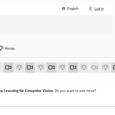
Log in
English
Recap
ep Learning für Computer Vision
. Do you want to see more?