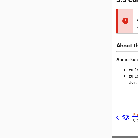
About th
Anmerkun
zu 1
zu 1
dort
Pr
3.