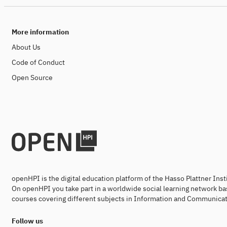
More information
About Us
Code of Conduct
Open Source
openHPI is the digital education platform of the Hasso Plattner Ins
On openHPI you take part in a worldwide social learning network ba
courses covering different subjects in Information and Communicat
Follow us