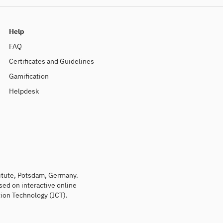
Help
FAQ
Certificates and Guidelines
Gamification
Helpdesk
titute, Potsdam, Germany.
sed on interactive online
ion Technology (ICT).