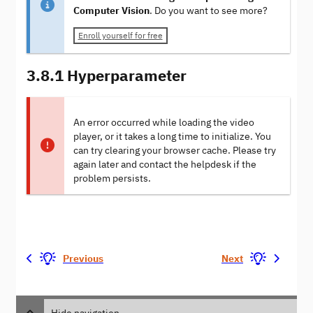
Computer Vision
. Do you want to see more?
Enroll yourself for free
3.8.1 Hyperparameter
An error occurred while loading the video
player, or it takes a long time to initialize. You
can try clearing your browser cache. Please try
again later and contact the helpdesk if the
problem persists.
Previous
Next
Hide navigation