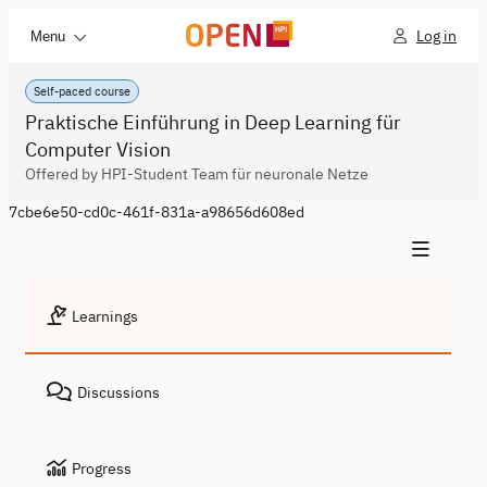
Log in
Menu
Self-paced course
Praktische Einführung in Deep Learning für
Computer Vision
Offered by HPI-Student Team für neuronale Netze
7cbe6e50-cd0c-461f-831a-a98656d608ed
Learnings
Discussions
Progress