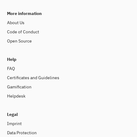
More information
About Us
Code of Conduct
Open Source
Help
FAQ
Certificates and Guidelines
Gamification
Helpdesk
Legal
Imprint
Data Protection