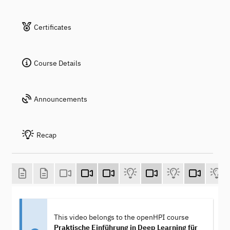
Certificates
Course Details
Announcements
Recap
This video belongs to the openHPI course
Praktische Einführung in Deep Learning für