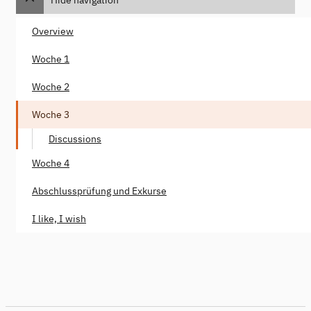
Overview
Woche 1
Woche 2
Woche 3
Discussions
Woche 4
Abschlussprüfung und Exkurse
I like, I wish