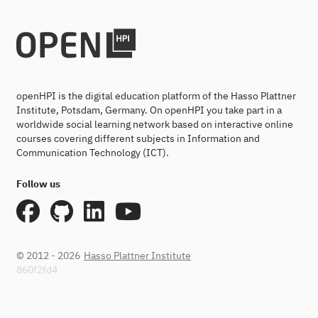
openHPI is the digital education platform of the Hasso Plattner
Institute, Potsdam, Germany. On openHPI you take part in a
worldwide social learning network based on interactive online
courses covering different subjects in Information and
Communication Technology (ICT).
Follow us
© 2012 - 2026
Hasso Plattner Institute
860f2fd4