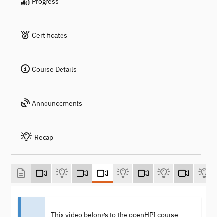
Progress
Certificates
Course Details
Announcements
Recap
This video belongs to the openHPI course