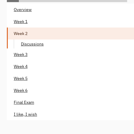
Overview
Week 1
Week 2
Discussions
Week 3
Week 4
Week 5
Week 6
Final Exam
I like, I wish