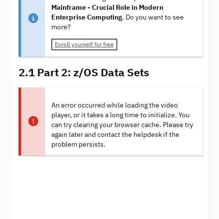
Mainframe - Crucial Role in Modern
Enterprise Computing
. Do you want to see
more?
Enroll yourself for free
2.1 Part 2: z/OS Data Sets
An error occurred while loading the video
player, or it takes a long time to initialize. You
can try clearing your browser cache. Please try
again later and contact the helpdesk if the
problem persists.