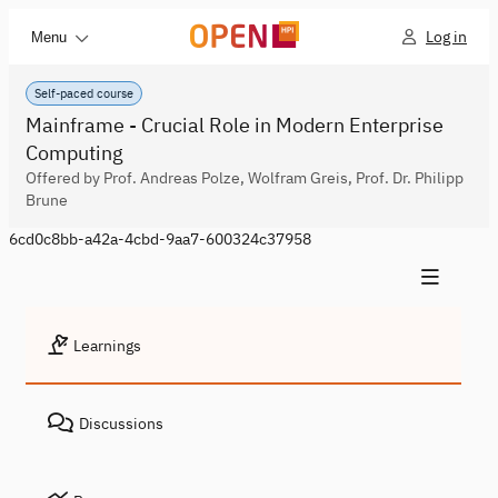
Log in
Menu
Self-paced course
Mainframe - Crucial Role in Modern Enterprise
Computing
Offered by Prof. Andreas Polze, Wolfram Greis, Prof. Dr. Philipp
Brune
6cd0c8bb-a42a-4cbd-9aa7-600324c37958
Learnings
Discussions