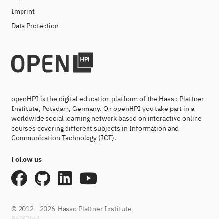
Imprint
Data Protection
openHPI is the digital education platform of the Hasso Plattner
Institute, Potsdam, Germany. On openHPI you take part in a
worldwide social learning network based on interactive online
courses covering different subjects in Information and
Communication Technology (ICT).
Follow us
© 2012 - 2026
Hasso Plattner Institute
860f2fd4