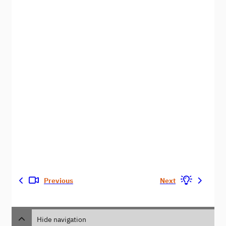
Previous
Next
Hide navigation