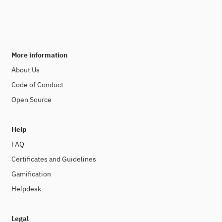
More information
About Us
Code of Conduct
Open Source
Help
FAQ
Certificates and Guidelines
Gamification
Helpdesk
Legal