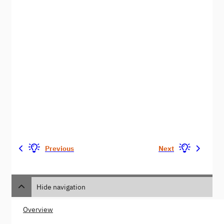
Previous
Next
Hide navigation
Overview