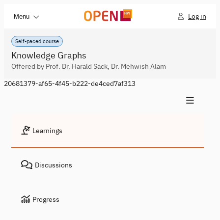
Log in
Menu
Self-paced course
Knowledge Graphs
Offered by Prof. Dr. Harald Sack, Dr. Mehwish Alam
20681379-af65-4f45-b222-de4ced7af313
Learnings
Discussions
Progress