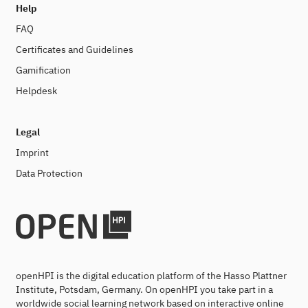
Help
FAQ
Certificates and Guidelines
Gamification
Helpdesk
Legal
Imprint
Data Protection
openHPI is the digital education platform of the Hasso Plattner
Institute, Potsdam, Germany. On openHPI you take part in a
worldwide social learning network based on interactive online