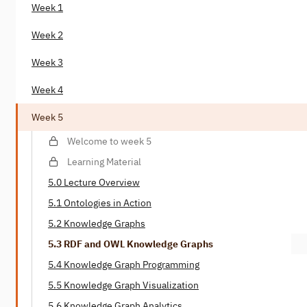
Week 1
Week 2
Week 3
Week 4
Week 5
Welcome to week 5
Learning Material
5.0 Lecture Overview
5.1 Ontologies in Action
5.2 Knowledge Graphs
5.3 RDF and OWL Knowledge Graphs
5.4 Knowledge Graph Programming
5.5 Knowledge Graph Visualization
5.6 Knowledge Graph Analytics