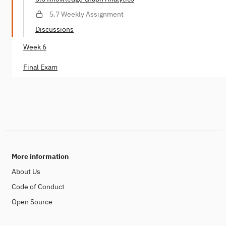
5.7 Weekly Assignment
Discussions
Week 6
Final Exam
More information
About Us
Code of Conduct
Open Source