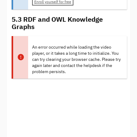
Enroll yourself for free
5.3 RDF and OWL Knowledge
Graphs
An error occurred while loading the video
player, or it takes a long time to initialize. You
can try clearing your browser cache. Please try
again later and contact the helpdesk if the
problem persists.