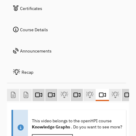
Certificates
Course Details
Announcements
Recap
This video belongs to the openHPI course
Knowledge Graphs
. Do you want to see more?