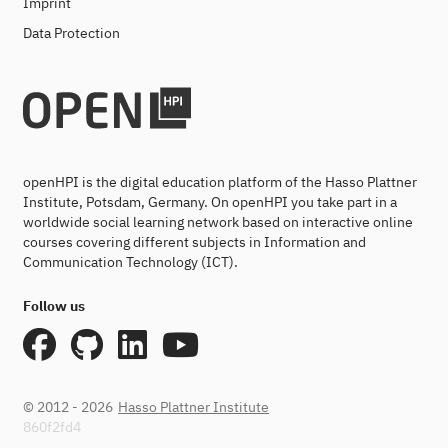
Imprint
Data Protection
openHPI is the digital education platform of the Hasso Plattner
Institute, Potsdam, Germany. On openHPI you take part in a
worldwide social learning network based on interactive online
courses covering different subjects in Information and
Communication Technology (ICT).
Follow us
© 2012 - 2026
Hasso Plattner Institute
860f2fd4