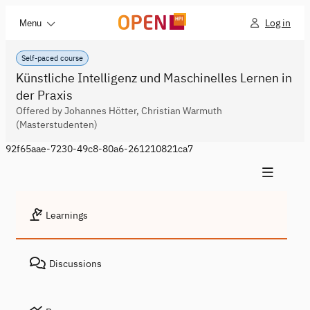
Log in
Menu
Self-paced course
Künstliche Intelligenz und Maschinelles Lernen in
der Praxis
Offered by Johannes Hötter, Christian Warmuth
(Masterstudenten)
92f65aae-7230-49c8-80a6-261210821ca7
Learnings
Discussions