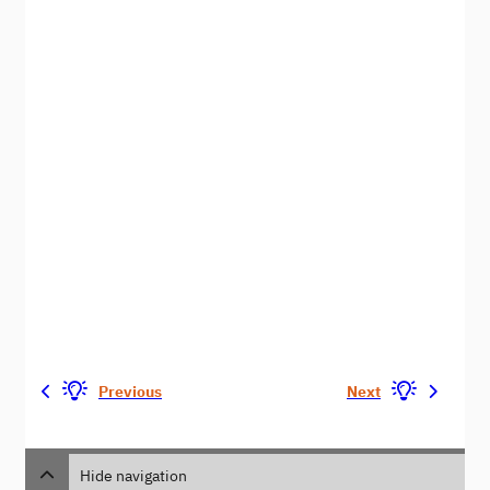
Previous
Next
Hide navigation