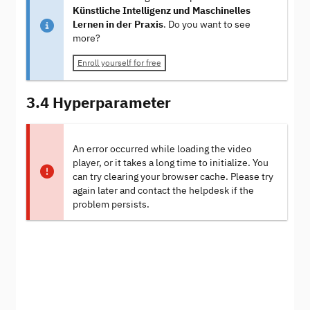
Künstliche Intelligenz und Maschinelles
Lernen in der Praxis
. Do you want to see
more?
Enroll yourself for free
3.4 Hyperparameter
An error occurred while loading the video
player, or it takes a long time to initialize. You
can try clearing your browser cache. Please try
again later and contact the helpdesk if the
problem persists.