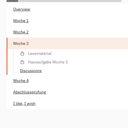
Overview
Woche 1
Woche 2
Woche 3
Lesematerial
Hausaufgabe Woche 3
Discussions
Woche 4
Abschlussprüfung
I like, I wish