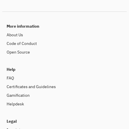
More information
About Us
Code of Conduct
Open Source
Help
FAQ
Certificates and Guidelines
Gamification
Helpdesk
Legal