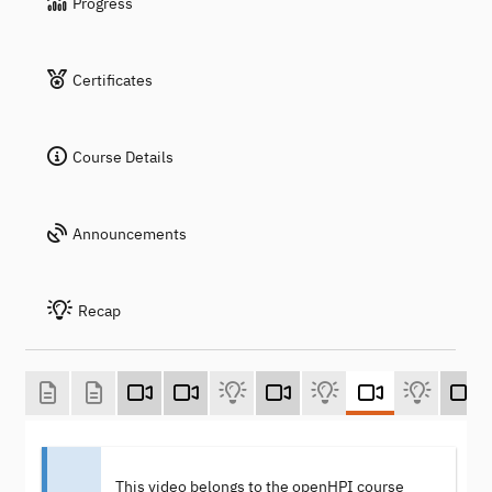
Progress
Certificates
Course Details
Announcements
Recap
This video belongs to the openHPI course