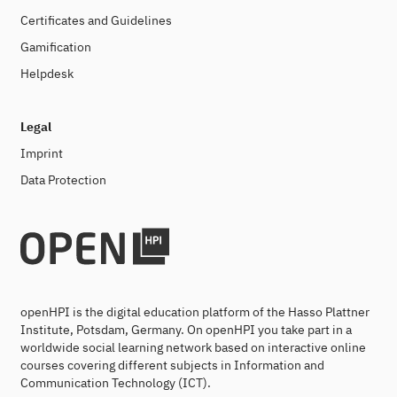
Certificates and Guidelines
Gamification
Helpdesk
Legal
Imprint
Data Protection
openHPI is the digital education platform of the Hasso Plattner
Institute, Potsdam, Germany. On openHPI you take part in a
worldwide social learning network based on interactive online
courses covering different subjects in Information and
Communication Technology (ICT).