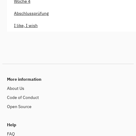
Woche 4
Abschlussprüfung
I like, I wish
More information
About Us
Code of Conduct
Open Source
Help
FAQ