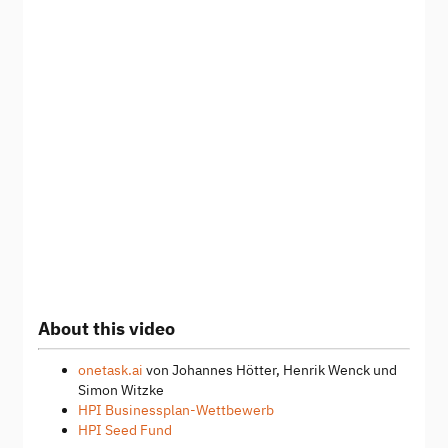
About this video
onetask.ai
von Johannes Hötter, Henrik Wenck und
Simon Witzke
HPI Businessplan-Wettbewerb
HPI Seed Fund