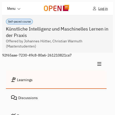
Log in
Menu
Self-paced course
Künstliche Intelligenz und Maschinelles Lernen in
der Praxis
Offered by Johannes Hötter, Christian Warmuth
(Masterstudenten)
92f65aae-7230-49c8-80a6-261210821ca7
Learnings
Discussions