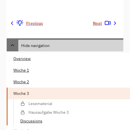
Previous
Next
Hide navigation
Overview
Woche 1
Woche 2
Woche 3
Lesematerial
Hausaufgabe Woche 3
Discussions