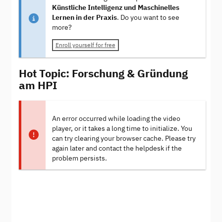
Künstliche Intelligenz und Maschinelles
Lernen in der Praxis
. Do you want to see
more?
Enroll yourself for free
Hot Topic: Forschung & Gründung
am HPI
An error occurred while loading the video
player, or it takes a long time to initialize. You
can try clearing your browser cache. Please try
again later and contact the helpdesk if the
problem persists.