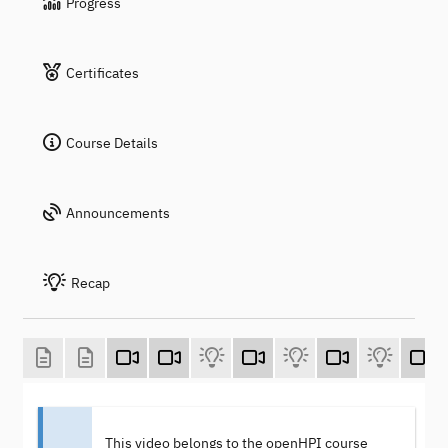
Progress
Certificates
Course Details
Announcements
Recap
This video belongs to the openHPI course