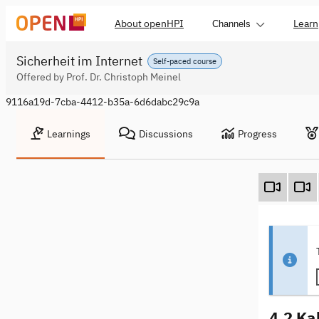
About openHPI
Learn
Channels
Sicherheit im Internet
Self-paced course
Offered by Prof. Dr. Christoph Meinel
9116a19d-7cba-4412-b35a-6d6dabc29c9a
Learnings
Discussions
Progress
4.2 Ka