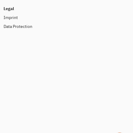
Legal
Imprint
Data Protection