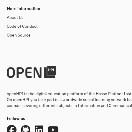
More information
About Us
Code of Conduct
Open Source
openHPI is the digital education platform of the Hasso Plattner Ins
On openHPI you take part in a worldwide social learning network ba
courses covering different subjects in Information and Communicat
Follow us