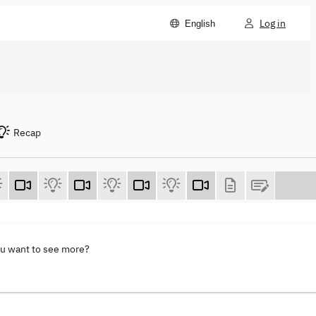
Log in
English
Recap
ou want to see more?