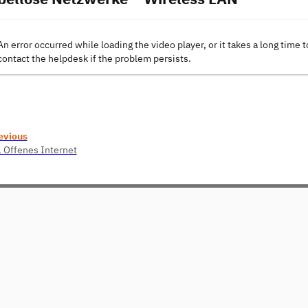
An error occurred while loading the video player, or it takes a long time t
contact the helpdesk if the problem persists.
evious
1 Offenes Internet