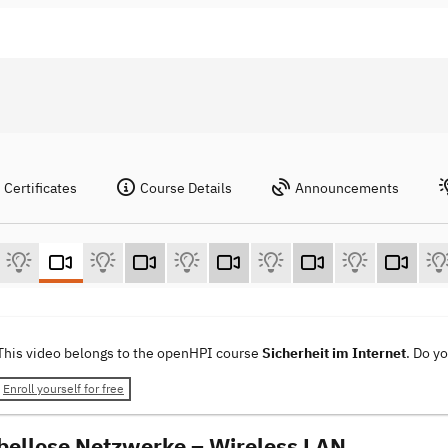
Certificates
Course Details
Announcements
This video belongs to the openHPI course
Sicherheit im Internet
. Do y
Enroll yourself for free
bellose Netzwerke – Wireless LAN