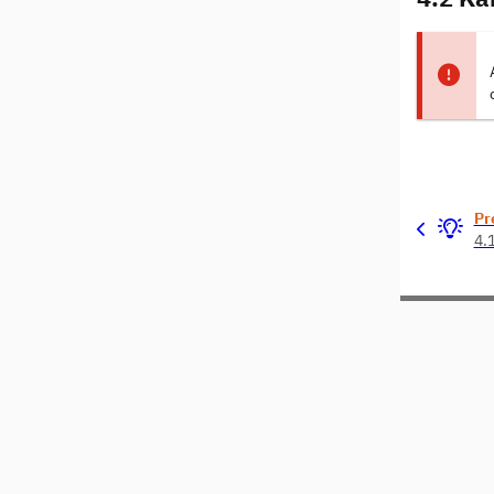
Pr
4.