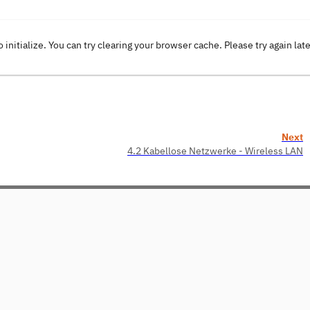
o initialize. You can try clearing your browser cache. Please try again lat
Next
4.2 Kabellose Netzwerke - Wireless LAN