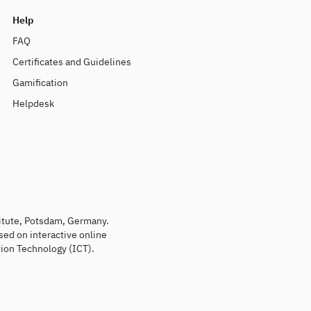
Help
FAQ
Certificates and Guidelines
Gamification
Helpdesk
titute, Potsdam, Germany.
sed on interactive online
ion Technology (ICT).