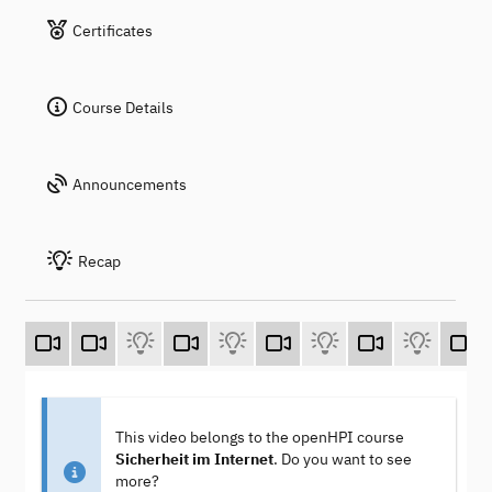
Certificates
Course Details
Announcements
Recap
This video belongs to the openHPI course
Sicherheit im Internet
. Do you want to see
more?