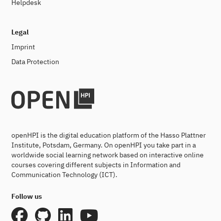
Helpdesk
Legal
Imprint
Data Protection
openHPI is the digital education platform of the Hasso Plattner
Institute, Potsdam, Germany. On openHPI you take part in a
worldwide social learning network based on interactive online
courses covering different subjects in Information and
Communication Technology (ICT).
Follow us