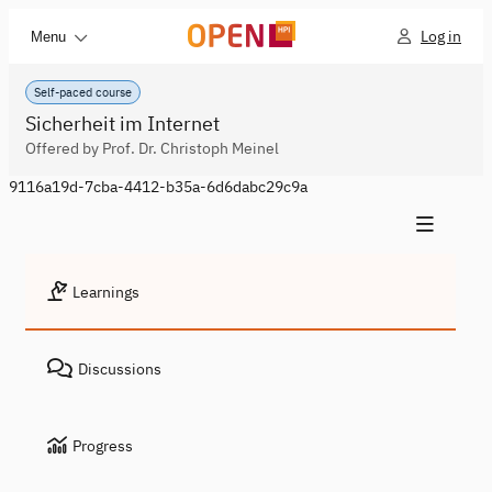
Log in
Menu
Self-paced course
Sicherheit im Internet
Offered by Prof. Dr. Christoph Meinel
9116a19d-7cba-4412-b35a-6d6dabc29c9a
Learnings
Discussions
Progress