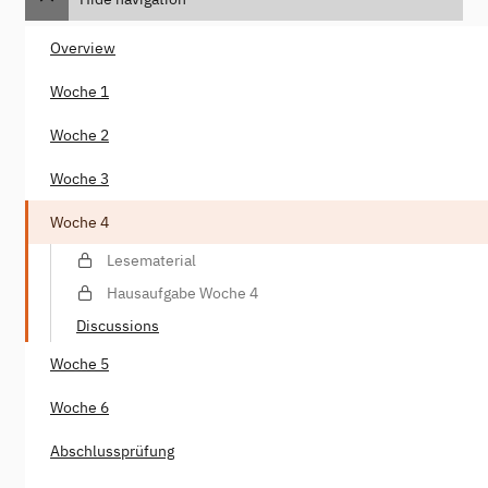
Overview
Woche 1
Woche 2
Woche 3
Woche 4
Lesematerial
Hausaufgabe Woche 4
Discussions
Woche 5
Woche 6
Abschlussprüfung