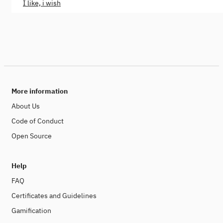
I like, i wish
More information
About Us
Code of Conduct
Open Source
Help
FAQ
Certificates and Guidelines
Gamification