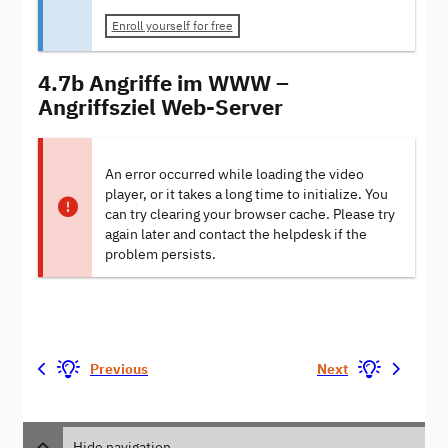
Enroll yourself for free
4.7b Angriffe im WWW –
Angriffsziel Web-Server
An error occurred while loading the video
player, or it takes a long time to initialize. You
can try clearing your browser cache. Please try
again later and contact the helpdesk if the
problem persists.
Previous
Next
Hide navigation