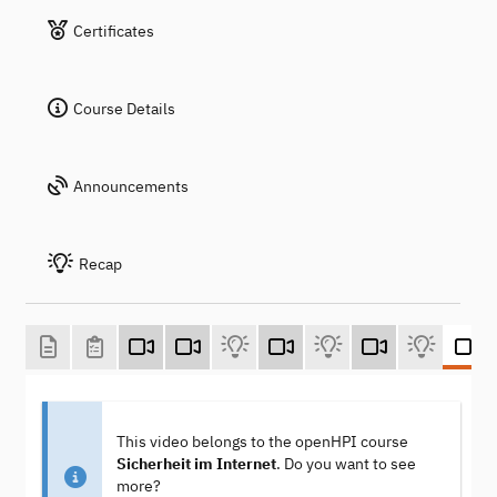
Certificates
Course Details
Announcements
Recap
This video belongs to the openHPI course
Sicherheit im Internet
. Do you want to see
more?