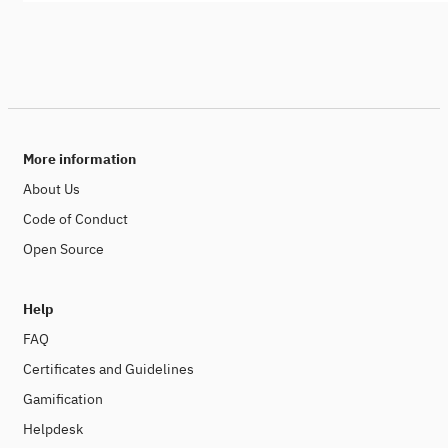
More information
About Us
Code of Conduct
Open Source
Help
FAQ
Certificates and Guidelines
Gamification
Helpdesk