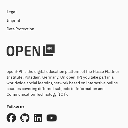
Legal
Imprint
Data Protection
openHPI is the digital education platform of the Hasso Plattner
Institute, Potsdam, Germany. On openHPI you take part in a
worldwide social learning network based on interactive online
courses covering different subjects in Information and
Communication Technology (ICT).
Follow us