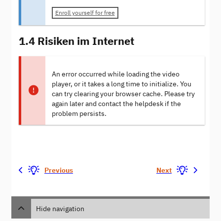
Enroll yourself for free
1.4 Risiken im Internet
An error occurred while loading the video
player, or it takes a long time to initialize. You
can try clearing your browser cache. Please try
again later and contact the helpdesk if the
problem persists.
Previous
Next
Hide navigation