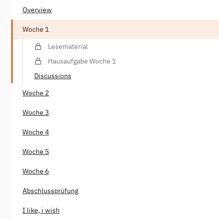
Overview
Woche 1
Lesematerial
Hausaufgabe Woche 1
Discussions
Woche 2
Woche 3
Woche 4
Woche 5
Woche 6
Abschlussprüfung
I like, i wish