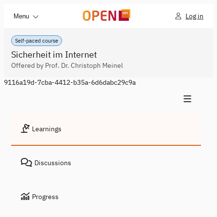
Log in
Menu
Self-paced course
Sicherheit im Internet
Offered by Prof. Dr. Christoph Meinel
9116a19d-7cba-4412-b35a-6d6dabc29c9a
Learnings
Discussions
Progress