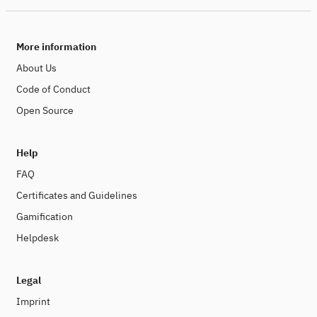
More information
About Us
Code of Conduct
Open Source
Help
FAQ
Certificates and Guidelines
Gamification
Helpdesk
Legal
Imprint