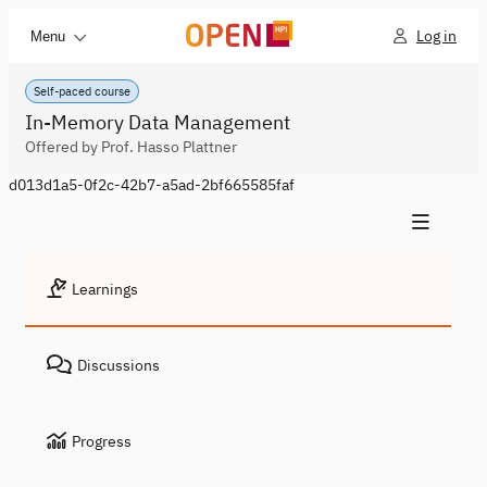
Log in
Menu
Self-paced course
In-Memory Data Management
Offered by Prof. Hasso Plattner
d013d1a5-0f2c-42b7-a5ad-2bf665585faf
Learnings
Discussions
Progress