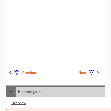
Previous
Next
Hide navigation
Overview