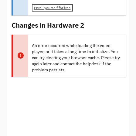
Enroll yourself for free
Changes in Hardware 2
An error occurred while loading the video
player, or it takes a long time to initialize. You
can try clearing your browser cache. Please try
again later and contact the helpdesk if the
problem persists.