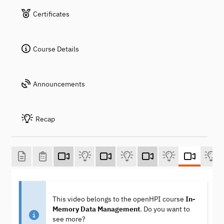
Certificates
Course Details
Announcements
Recap
This video belongs to the openHPI course
In-
Memory Data Management
. Do you want to
see more?