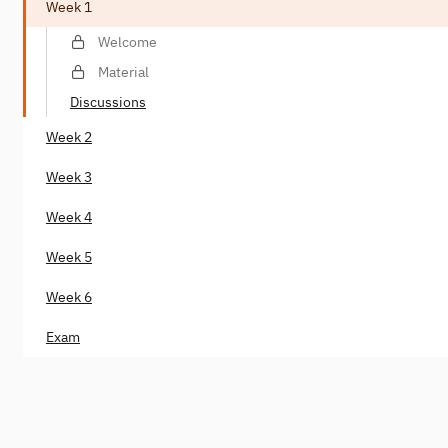
Week 1
Welcome
Material
Discussions
Week 2
Week 3
Week 4
Week 5
Week 6
Exam