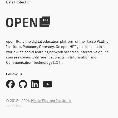
Data Protection
openHPI is the digital education platform of the Hasso Plattner
Institute, Potsdam, Germany. On openHPI you take part in a
worldwide social learning network based on interactive online
courses covering different subjects in Information and
Communication Technology (ICT).
Follow us
© 2012 - 2026
Hasso Plattner Institute
860f2fd4