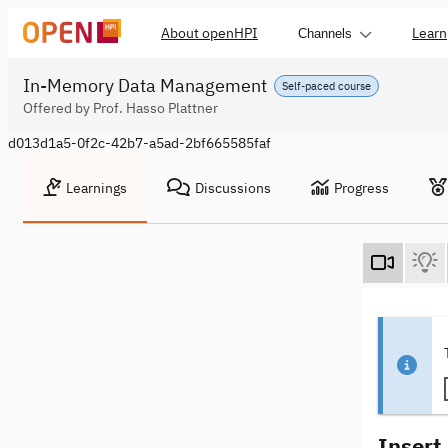
About openHPI
Learn
Channels
In-Memory Data Management
Self-paced course
Offered by Prof. Hasso Plattner
d013d1a5-0f2c-42b7-a5ad-2bf665585faf
Learnings
Discussions
Progress
Insert