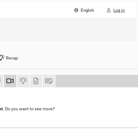
Log in
English
Recap
nt
. Do you want to see more?