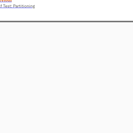
f Test: Partitioning