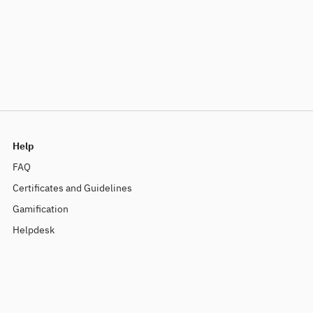
Help
FAQ
Certificates and Guidelines
Gamification
Helpdesk