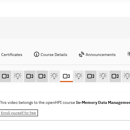
Certificates
Course Details
Announcements
This video belongs to the openHPI course
In-Memory Data Manageme
Enroll yourself for free