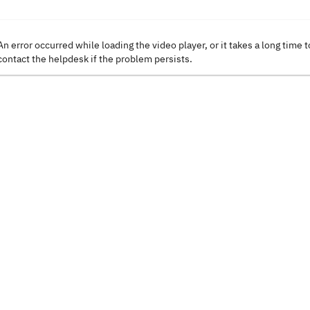
An error occurred while loading the video player, or it takes a long time t
contact the helpdesk if the problem persists.