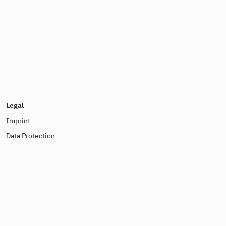
Legal
Imprint
Data Protection