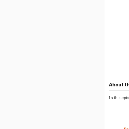
About th
In this ep
Pr