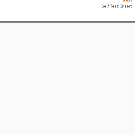
Self Test: Insert