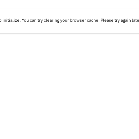
o initialize. You can try clearing your browser cache. Please try again lat