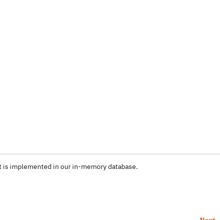
it is implemented in our in-memory database.
Next