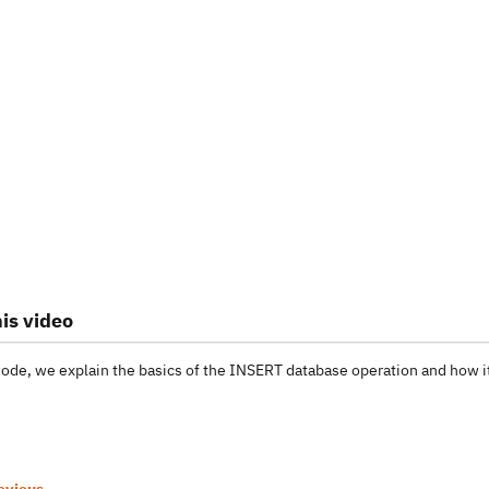
is video
isode, we explain the basics of the INSERT database operation and how 
evious