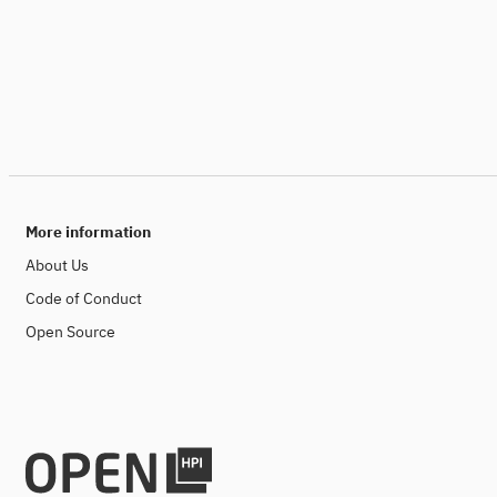
More information
About Us
Code of Conduct
Open Source