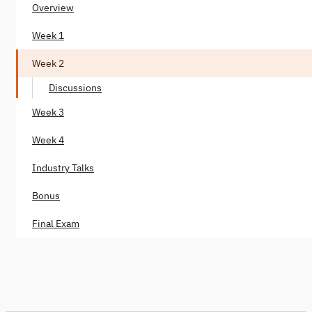
Overview
Week 1
Week 2
Discussions
Week 3
Week 4
Industry Talks
Bonus
Final Exam