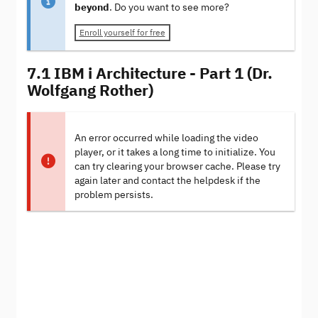
beyond
. Do you want to see more?
Enroll yourself for free
7.1 IBM i Architecture - Part 1 (Dr.
Wolfgang Rother)
An error occurred while loading the video
player, or it takes a long time to initialize. You
can try clearing your browser cache. Please try
again later and contact the helpdesk if the
problem persists.