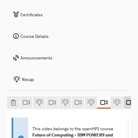
Certificates
Course Details
Announcements
Recap
This video belongs to the openHPI course
Future of Computing - IBM POWER9 and