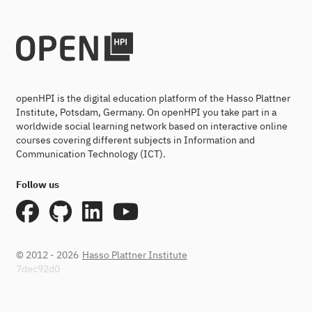
openHPI is the digital education platform of the Hasso Plattner
Institute, Potsdam, Germany. On openHPI you take part in a
worldwide social learning network based on interactive online
courses covering different subjects in Information and
Communication Technology (ICT).
Follow us
© 2012 - 2026
Hasso Plattner Institute
7dec92d0