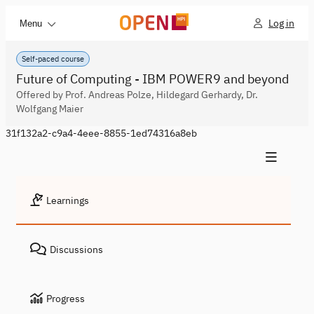
Log in
Menu
Self-paced course
Future of Computing - IBM POWER9 and beyond
Offered by Prof. Andreas Polze, Hildegard Gerhardy, Dr.
Wolfgang Maier
31f132a2-c9a4-4eee-8855-1ed74316a8eb
Learnings
Discussions
Progress