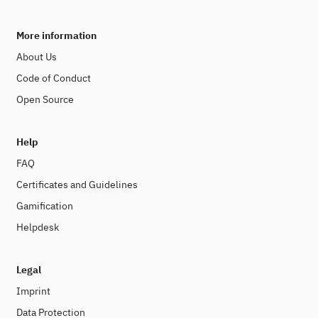
More information
About Us
Code of Conduct
Open Source
Help
FAQ
Certificates and Guidelines
Gamification
Helpdesk
Legal
Imprint
Data Protection