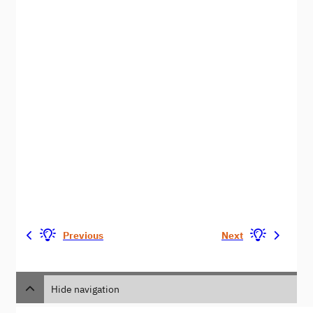
Previous
Next
Hide navigation