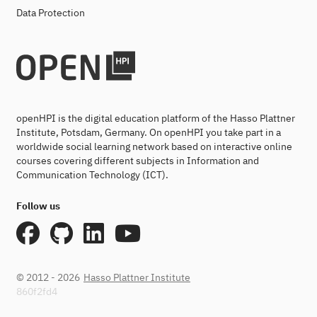
Data Protection
openHPI is the digital education platform of the Hasso Plattner
Institute, Potsdam, Germany. On openHPI you take part in a
worldwide social learning network based on interactive online
courses covering different subjects in Information and
Communication Technology (ICT).
Follow us
© 2012 - 2026
Hasso Plattner Institute
860f2fd4