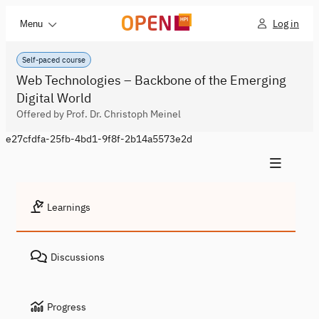
Log in
Menu
Self-paced course
Web Technologies – Backbone of the Emerging
Digital World
Offered by Prof. Dr. Christoph Meinel
e27cfdfa-25fb-4bd1-9f8f-2b14a5573e2d
Learnings
Discussions
Progress