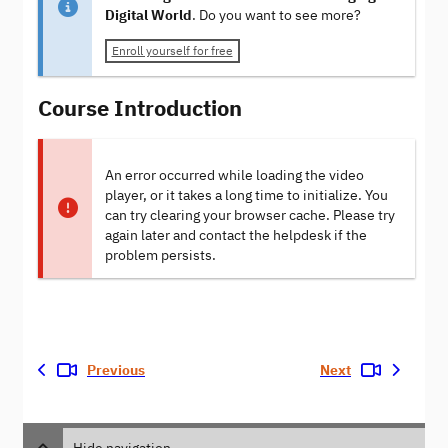
Digital World
. Do you want to see more?
Enroll yourself for free
Course Introduction
An error occurred while loading the video
player, or it takes a long time to initialize. You
can try clearing your browser cache. Please try
again later and contact the helpdesk if the
problem persists.
Previous
Next
Hide navigation