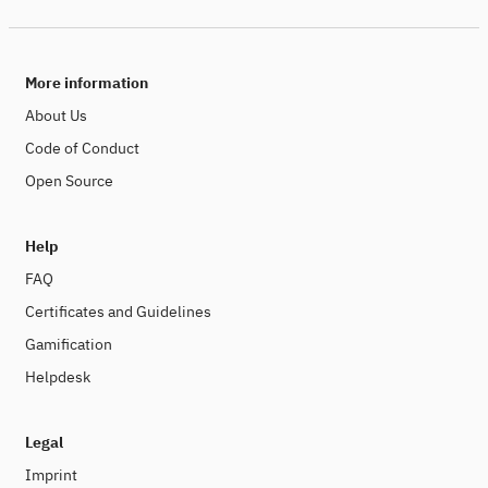
More information
About Us
Code of Conduct
Open Source
Help
FAQ
Certificates and Guidelines
Gamification
Helpdesk
Legal
Imprint