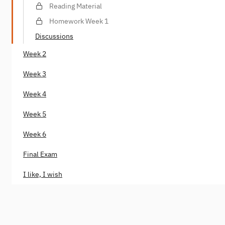
Reading Material
Homework Week 1
Discussions
Week 2
Week 3
Week 4
Week 5
Week 6
Final Exam
I like, I wish