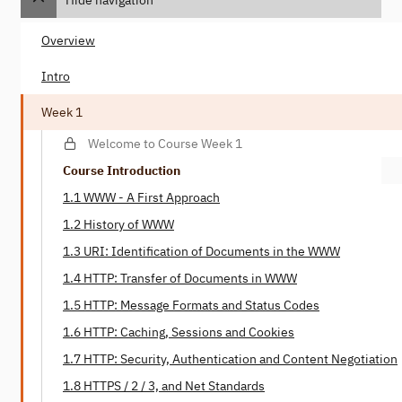
Overview
Intro
Week 1
Welcome to Course Week 1
Course Introduction
1.1 WWW - A First Approach
1.2 History of WWW
1.3 URI: Identification of Documents in the WWW
1.4 HTTP: Transfer of Documents in WWW
1.5 HTTP: Message Formats and Status Codes
1.6 HTTP: Caching, Sessions and Cookies
1.7 HTTP: Security, Authentication and Content Negotiation
1.8 HTTPS / 2 / 3, and Net Standards