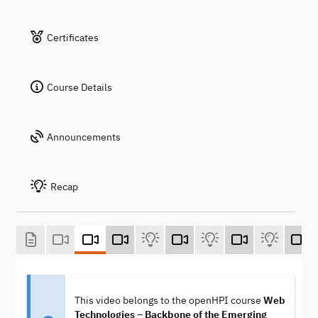
Certificates
Course Details
Announcements
Recap
This video belongs to the openHPI course
Web
Technologies – Backbone of the Emerging