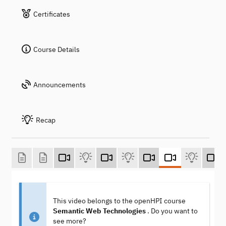
Certificates
Course Details
Announcements
Recap
This video belongs to the openHPI course
Semantic Web Technologies
. Do you want to
see more?