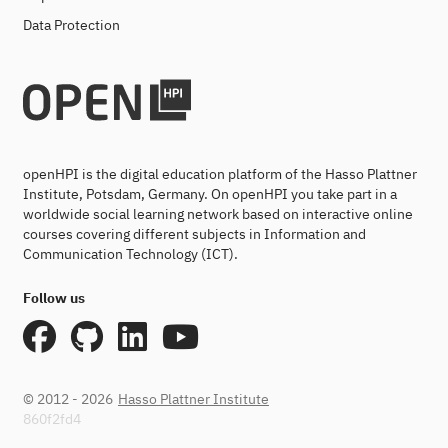
Data Protection
openHPI is the digital education platform of the Hasso Plattner
Institute, Potsdam, Germany. On openHPI you take part in a
worldwide social learning network based on interactive online
courses covering different subjects in Information and
Communication Technology (ICT).
Follow us
© 2012 - 2026
Hasso Plattner Institute
860f2fd4