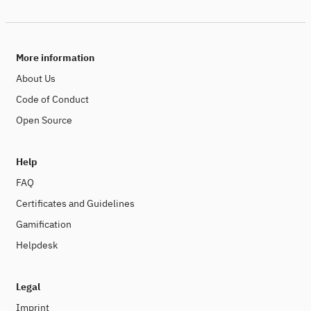
More information
About Us
Code of Conduct
Open Source
Help
FAQ
Certificates and Guidelines
Gamification
Helpdesk
Legal
Imprint