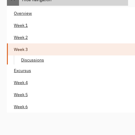
Overview
Week 1
Week 2
Week 3
Discussions
Excursus
Week 4
Week 5
Week 6