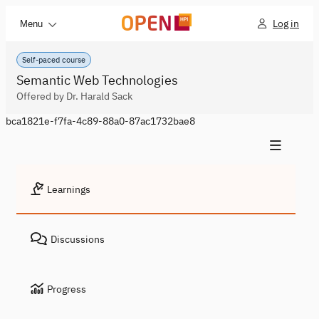
Log in
Menu
Self-paced course
Semantic Web Technologies
Offered by Dr. Harald Sack
bca1821e-f7fa-4c89-88a0-87ac1732bae8
Learnings
Discussions
Progress