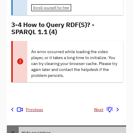
Enroll yourself for free
3-4 How to Query RDF(S)? -
SPARQL 1.1 (4)
An error occurred while loading the video
player, or it takes a long time to initialize. You
can try clearing your browser cache. Please try
again later and contact the helpdesk if the
problem persists.
Previous
Next
Hide navigation