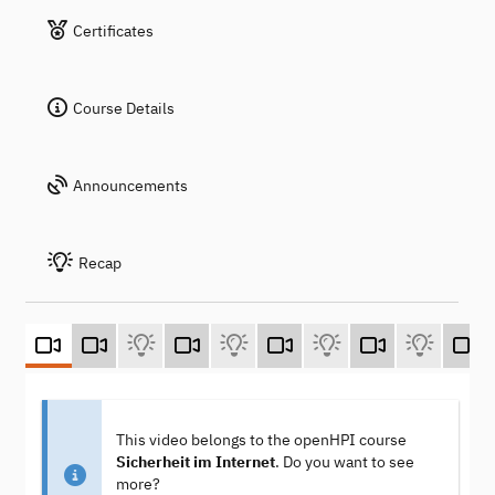
Certificates
Course Details
Announcements
Recap
This video belongs to the openHPI course
Sicherheit im Internet
. Do you want to see
more?