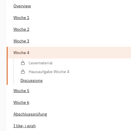
Overview
Woche 1
Woche 2
Woche 3
Woche 4
Lesematerial
Hausaufgabe Woche 4
Discussions
Woche 5
Woche 6
Abschlussprüfung
I like, i wish