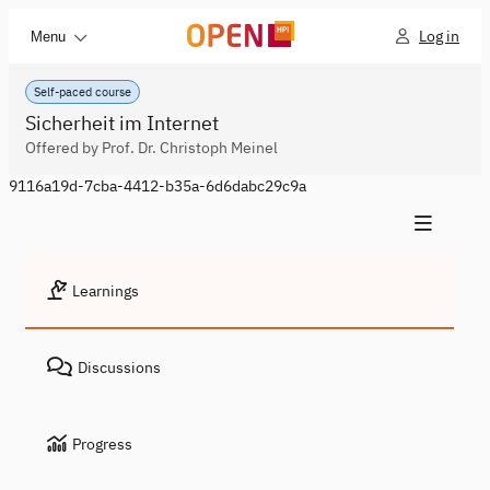
Log in
Menu
Self-paced course
Sicherheit im Internet
Offered by Prof. Dr. Christoph Meinel
9116a19d-7cba-4412-b35a-6d6dabc29c9a
Learnings
Discussions
Progress