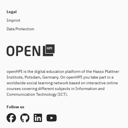
Legal
Imprint
Data Protection
openHPI is the digital education platform of the Hasso Plattner
Institute, Potsdam, Germany. On openHPI you take part in a
worldwide social learning network based on interactive online
courses covering different subjects in Information and
Communication Technology (ICT).
Follow us