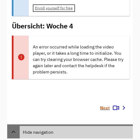
Enroll yourself for free
Übersicht: Woche 4
An error occurred while loading the video
player, or it takes a long time to initialize. You
can try clearing your browser cache. Please try
again later and contact the helpdesk if the
problem persists.
Next
Hide navigation