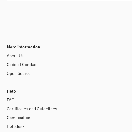
More information
About Us
Code of Conduct
Open Source
Help
FAQ
Certificates and Guidelines
Gamification
Helpdesk