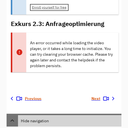
Enroll yourself for free
Exkurs 2.3: Anfrageoptimierung
An error occurred while loading the video
player, or it takes a long time to initialize. You
can try clearing your browser cache. Please try
again later and contact the helpdesk if the
problem persists.
Previous
Next
Hide navigation