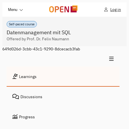
Log in
Menu
Self-paced course
Datenmanagement mit SQL
Offered by Prof. Dr. Felix Naumann
649d026d-3cbb-43c1-9290-8dcecacb3fab
Learnings
Discussions
Progress