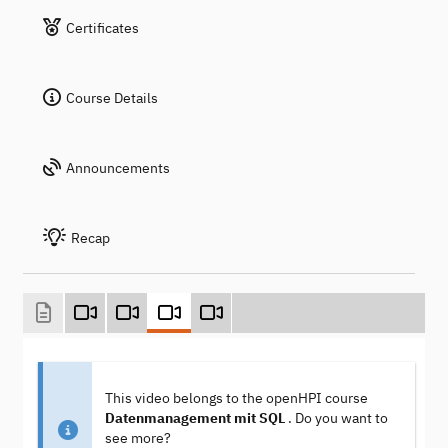
Certificates
Course Details
Announcements
Recap
This video belongs to the openHPI course
Datenmanagement mit SQL
. Do you want to
see more?