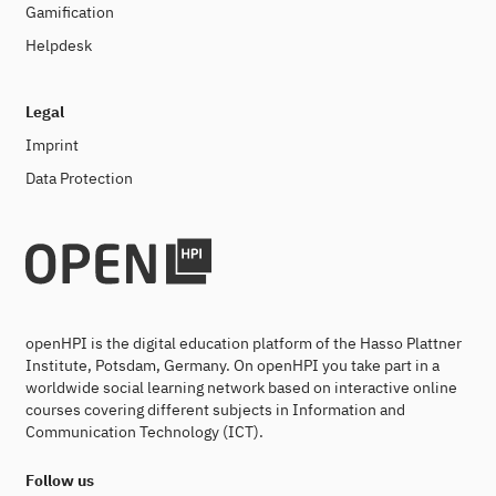
Gamification
Helpdesk
Legal
Imprint
Data Protection
openHPI is the digital education platform of the Hasso Plattner
Institute, Potsdam, Germany. On openHPI you take part in a
worldwide social learning network based on interactive online
courses covering different subjects in Information and
Communication Technology (ICT).
Follow us