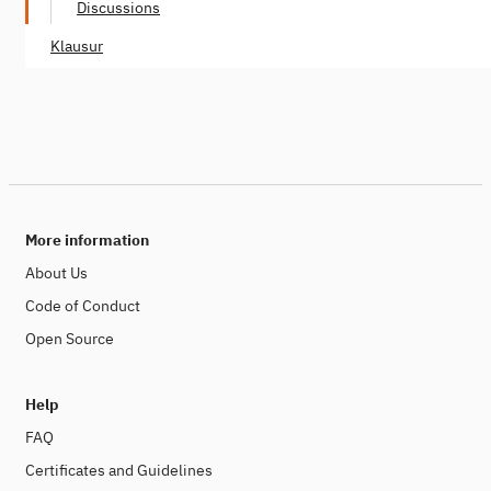
Discussions
Klausur
More information
About Us
Code of Conduct
Open Source
Help
FAQ
Certificates and Guidelines