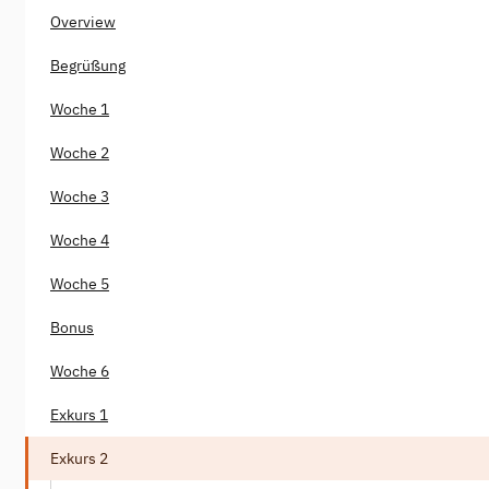
Overview
Begrüßung
Woche 1
Woche 2
Woche 3
Woche 4
Woche 5
Bonus
Woche 6
Exkurs 1
Exkurs 2