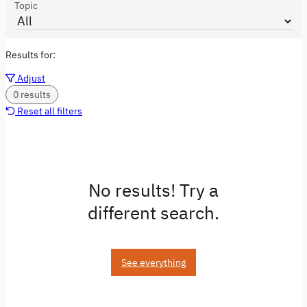
Topic
Results for:
Adjust
0 results
Reset all filters
No results! Try a
different search.
See everything