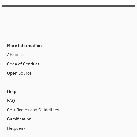
More information
About Us
Code of Conduct
Open Source
Help
FAQ
Certificates and Guidelines
Gamification
Helpdesk