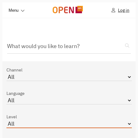
Log in
Menu
What would you like to learn?
Channel
Language
Level