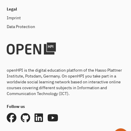
Legal
Imprint
Data Protection
openHPI is the digital education platform of the Hasso Plattner
Institute, Potsdam, Germany. On openHPI you take part in a
worldwide social learning network based on interactive online
courses covering different subjects in Information and
Communication Technology (ICT).
Follow us