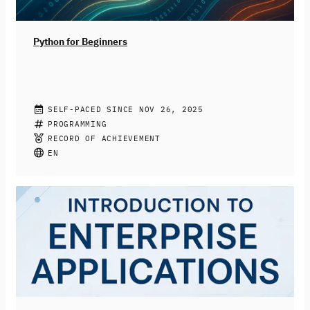
dabei, die Chancen KI-basierter Systeme zu nutzen und
Risiken reflektiert sowie konstruktiv zu begegnen.
Python for Beginners
CHRISTIAN DRUMM, STEPHAN JACOBS
SELF-PACED SINCE NOV 26, 2025
Join this free online course to learn how to program
PROGRAMMING
with Python. You’ll be introduced to the fundamentals
RECORD OF ACHIEVEMENT
of the programming language like variables, data types,
EN
and loops. More complex topics like functions, libraries,
and file input and output will also be covered. At the
end of the course, you’ll be able to write simple Python
programs to be prepared for your next programming
challenges.