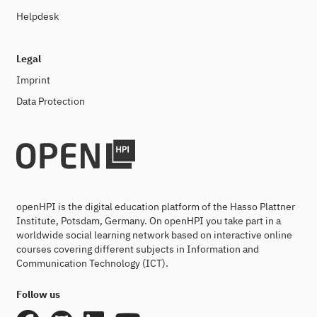
Helpdesk
Legal
Imprint
Data Protection
openHPI is the digital education platform of the Hasso Plattner
Institute, Potsdam, Germany. On openHPI you take part in a
worldwide social learning network based on interactive online
courses covering different subjects in Information and
Communication Technology (ICT).
Follow us