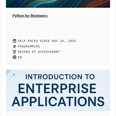
dabei, die Chancen KI-basierter Systeme zu nutzen und
Risiken reflektiert sowie konstruktiv zu begegnen.
Python for Beginners
CHRISTIAN DRUMM, STEPHAN JACOBS
SELF-PACED SINCE NOV 26, 2025
Join this free online course to learn how to program
PROGRAMMING
with Python. You’ll be introduced to the fundamentals
RECORD OF ACHIEVEMENT
of the programming language like variables, data types,
EN
and loops. More complex topics like functions, libraries,
and file input and output will also be covered. At the
end of the course, you’ll be able to write simple Python
programs to be prepared for your next programming
challenges.