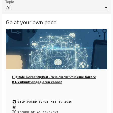
Topic
Go at your own pace
Digitale Gerechtigkeit - Wie du dich für eine fairere
KI-Zukunft engagieren kannst
JENNIFER FRITZ
SELF-PACED SINCE FEB 5, 2026
Künstliche Intelligenz ist längst Teil deines Alltags
geworden. Von Empfehlungsalgorithmen in sozialen
RECORD OF ACHIEVEMENT