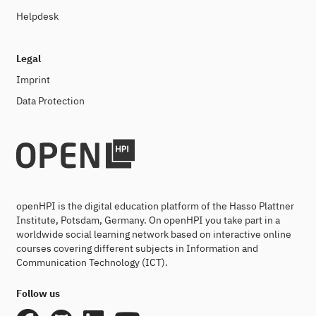
Helpdesk
Legal
Imprint
Data Protection
openHPI is the digital education platform of the Hasso Plattner
Institute, Potsdam, Germany. On openHPI you take part in a
worldwide social learning network based on interactive online
courses covering different subjects in Information and
Communication Technology (ICT).
Follow us