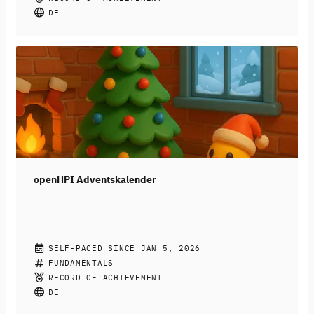
Medien bis hin zu dem generieren von
DE
Geburtstagsgrüßen – fast überall kann heute KI drin
stecken. Doch KI-Systeme sind nicht neutral: Sie
können diskriminieren, ausgrenzen und bestehende
Ungerechtigkeiten verstärken. Wir zeigen dir, wie du das
erkennst und was du dagegen tun kannst.
Dieser Kurs
richtet sich an Schüler:innen ab der 9. Klasse, aber auch
alle anderen sind herzlichst willkommen.
openHPI Adventskalender
OPENHPI TEACHING TEAM
SELF-PACED SINCE JAN 5, 2026
Der openHPI-Adventskalender ist da! ❄️
FUNDAMENTALS
Jeden Tag ein
neues Türchen, jeden Tag eine neue Aufgabe.
Hinter 24
RECORD OF ACHIEVEMENT
digitalen Türchen warten spannende Lerneinheiten,
DE
Logikrätsel und kleine Denkaufgaben auf dich. Jeden