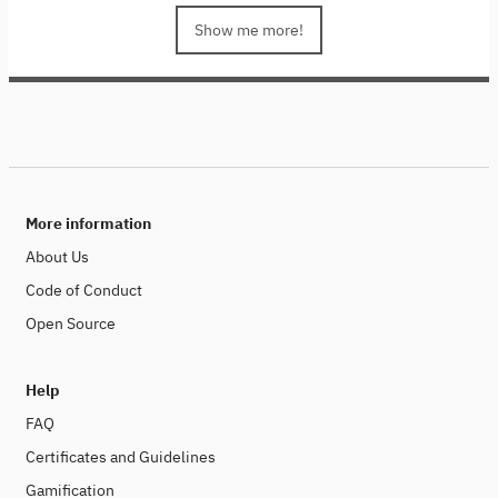
low-bit quantization and collaborative inference, we
delve into techniques that enhance computational
Show me more!
efficiency and reduce energy consumption. We will also
focus on low-bit quantization specifically for large
language models (LLMs), showcasing cutting-edge
open-source tools and models. Join us to learn how to
build sustainable AI systems while pushing the
boundaries of innovation.
This course is part of the
Sustainability in the Digital Age series, a collaborative
project between colleagues from Stanford University,
More information
SAP and the Hasso Plattner Institute.
About Us
Code of Conduct
Open Source
Help
FAQ
Certificates and Guidelines
Gamification